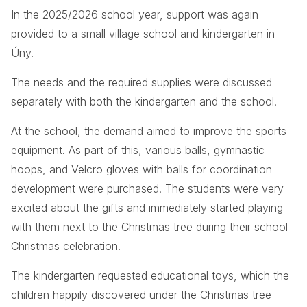
In the 2025/2026 school year, support was again
provided to a small village school and kindergarten in
Úny.
The needs and the required supplies were discussed
separately with both the kindergarten and the school.
At the school, the demand aimed to improve the sports
equipment. As part of this, various balls, gymnastic
hoops, and Velcro gloves with balls for coordination
development were purchased. The students were very
excited about the gifts and immediately started playing
with them next to the Christmas tree during their school
Christmas celebration.
The kindergarten requested educational toys, which the
children happily discovered under the Christmas tree