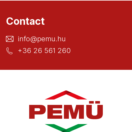
Contact
info@pemu.hu
+36 26 561 260