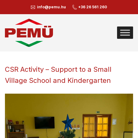
info@pemu.hu
+36 26 561 260
CSR Activity – Support to a Small
Village School and Kindergarten