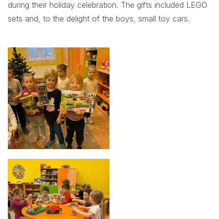
during their holiday celebration. The gifts included LEGO
sets and, to the delight of the boys, small toy cars.