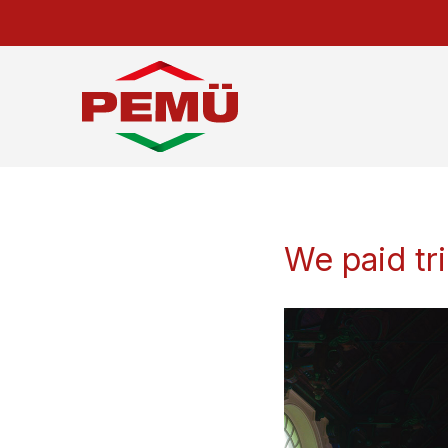
We paid tr