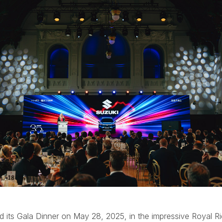
d its Gala Dinner on May 28, 2025, in the impressive Royal Rid