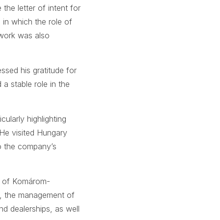
the letter of intent for
in which the role of
 work was also
ssed his gratitude for
a stable role in the
ularly highlighting
 He visited Hungary
to the company’s
s of Komárom-
n, the management of
nd dealerships, as well