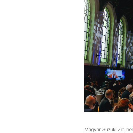
Magyar Suzuki Zrt. hel