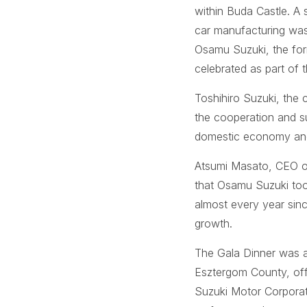
within Buda Castle. A s
car manufacturing was
Osamu Suzuki, the for
celebrated as part of 
Toshihiro Suzuki, the 
the cooperation and s
domestic economy and 
Atsumi Masato, CEO of 
that Osamu Suzuki took
almost every year sin
growth.
The Gala Dinner was 
Esztergom County, off
Suzuki Motor Corporati