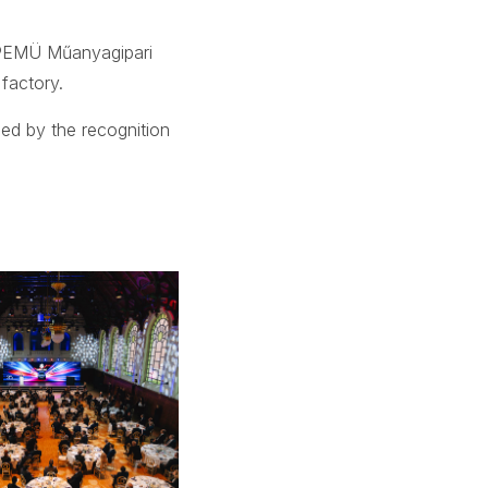
 PEMÜ Műanyagipari
factory.
ned by the recognition