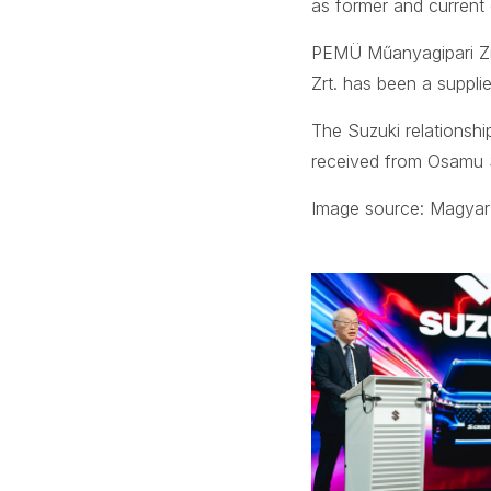
as former and current
PEMÜ Műanyagipari Zr
Zrt. has been a suppli
The Suzuki relationshi
received from Osamu 
Image source: Magyar 