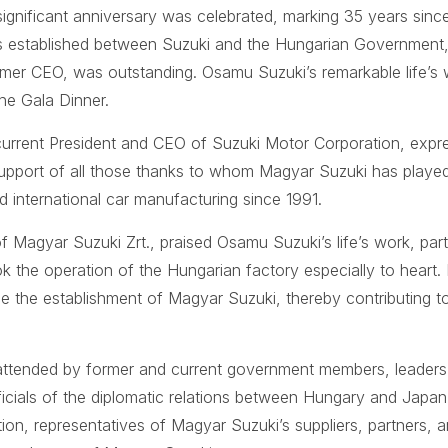
ignificant anniversary was celebrated, marking 35 years since 
 established between Suzuki and the Hungarian Government, 
mer CEO, was outstanding. Osamu Suzuki’s remarkable life’s
the Gala Dinner.
current President and CEO of Suzuki Motor Corporation, expre
upport of all those thanks to whom Magyar Suzuki has played 
international car manufacturing since 1991.
Magyar Suzuki Zrt., praised Osamu Suzuki’s life’s work, partic
 the operation of the Hungarian factory especially to heart.
ce the establishment of Magyar Suzuki, thereby contributing 
attended by former and current government members, leader
icials of the diplomatic relations between Hungary and Japa
on, representatives of Magyar Suzuki’s suppliers, partners, a