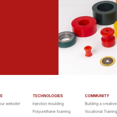
RE
TECHNOLOGIES
COMMUNITY
ur website!
Injection moulding
Building a creativ
Polyurethane foaming
Vocational Trainin