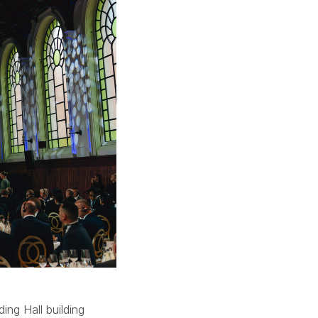
ing Hall building