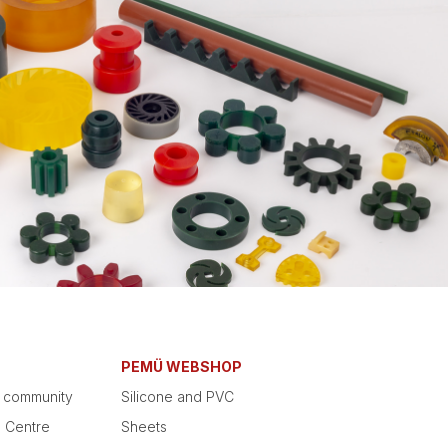
PEMÜ WEBSHOP
e community
Silicone and PVC
g Centre
Sheets