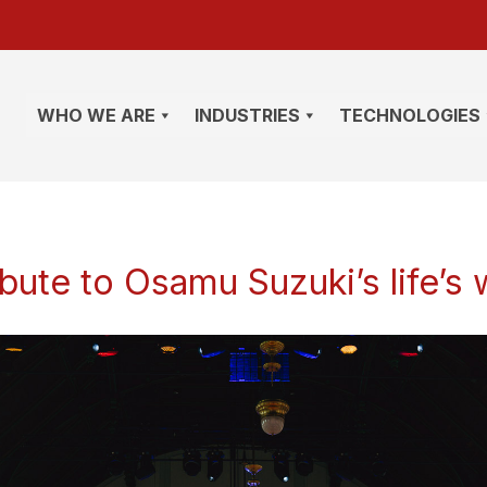
WHO WE ARE
INDUSTRIES
TECHNOLOGIES
ibute to Osamu Suzuki’s life’s