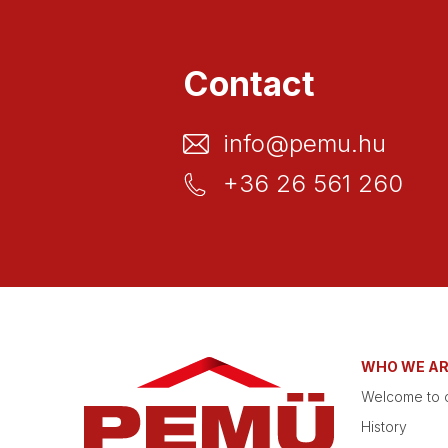
Contact
info@pemu.hu
+36 26 561 260
WHO WE A
Welcome to o
History