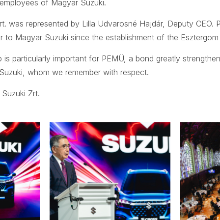
 employees of Magyar Suzuki.
t. was represented by Lilla Udvarosné Hajdár, Deputy CEO.
er to Magyar Suzuki since the establishment of the Esztergom 
p is particularly important for PEMÜ, a bond greatly strengthe
Suzuki, whom we remember with respect.
Suzuki Zrt.