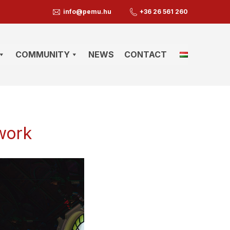
info@pemu.hu
+36 26 561 260
COMMUNITY
NEWS
CONTACT
 work